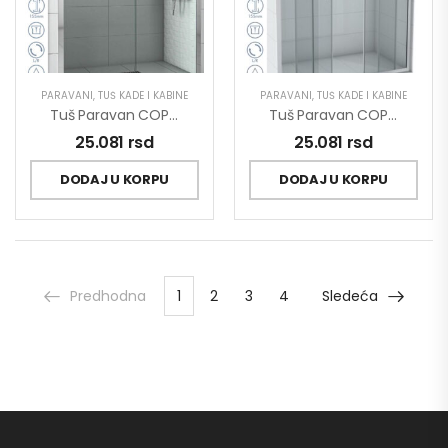
PARAVANI
,
TUŠ KADE I KABINE
PARAVANI
,
TUŠ KADE I KABINE
Tuš Paravan COPEN OPAL 1600×1950 Staklo 6mm Providno C-02-P160
Tuš Paravan COPEN OPAL 1600×1950 Staklo 6mm Providno C-02-P160/2
25.081
rsd
25.081
rsd
DODAJ U KORPU
DODAJ U KORPU
Predhodna
1
2
3
4
Sledeća