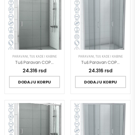
PARAVANI
,
TUŠ KADE I KABINE
PARAVANI
,
TUŠ KADE I KABINE
Tuš Paravan COPEN OPAL 1500×1950 Staklo 6mm Providno C-02-P150
Tuš Paravan COPEN OPAL 1500×1950 Staklo 6mm Providno C-02-P150/2
24.316
rsd
24.316
rsd
DODAJ U KORPU
DODAJ U KORPU