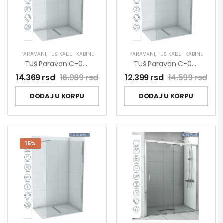
PARAVANI
,
TUŠ KADE I KABINE
PARAVANI
,
TUŠ KADE I KABINE
Tuš Paravan C-02-SP100 Concept Project 100×200
Tuš Paravan C-02-SP80 Concept Project 80×200
14.369
rsd
16.989
rsd
12.399
rsd
14.599
rsd
DODAJ U KORPU
DODAJ U KORPU
15%