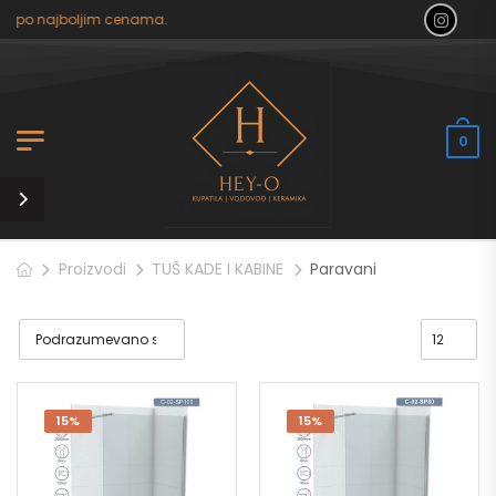
 po najboljim cenama.
0
Proizvodi
TUŠ KADE I KABINE
Paravani
15%
15%