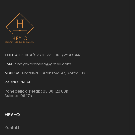
KONTAKT:
064/576 91 77 - 066/224 544
EMAIL:
heyokeramika@gmail.com
ADRESA:
Bratstva i Jedinstva 97, Borča, 11211
RADNO VREME :
Ponedeljak-Petak : 08:00-20:00h
Subota: 08:17h
HEY-O
Kontakt