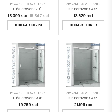
PARAVANI
,
TUŠ KADE I KABINE
PARAVANI
,
TUŠ KADE I KABINE
Tuš Paravan C-02-SP90 Concept Project 90×200
Tuš Paravan COPEN OPAL 1000×1950 Staklo 6mm Providno C-02-P100
13.399
rsd
15.847
rsd
18.529
rsd
DODAJ U KORPU
DODAJ U KORPU
PARAVANI
,
TUŠ KADE I KABINE
PARAVANI
,
TUŠ KADE I KABINE
Tuš Paravan COPEN OPAL 1100×1950 Staklo 6mm Providno C-02-P110
Tuš Paravan COPEN OPAL 1200×1950 Staklo 6mm Providno C-02-P120
19.769
rsd
21.199
rsd