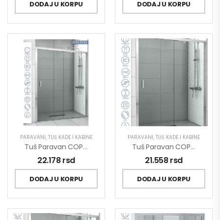
DODAJ U KORPU
DODAJ U KORPU
PARAVANI
,
TUŠ KADE I KABINE
PARAVANI
,
TUŠ KADE I KABINE
Tuš Paravan COPEN OPAL 1300×1950 Staklo 6mm Providno C-02-P130
Tuš Paravan COPEN OPAL 1400×1950 Staklo 6mm Providno C-02-P140
22.178
rsd
21.558
rsd
DODAJ U KORPU
DODAJ U KORPU